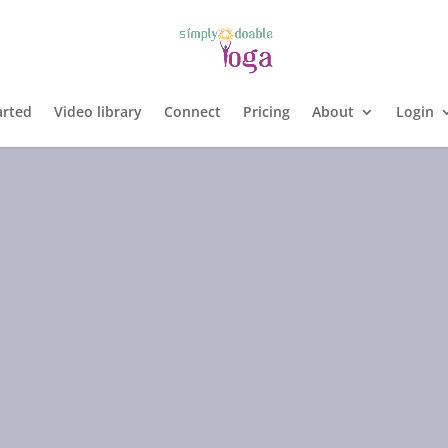
arted
Video library
Connect
Pricing
About
Login