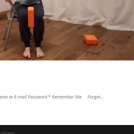
rname or E-mail Password * Remember Me Forgot...
rdPress