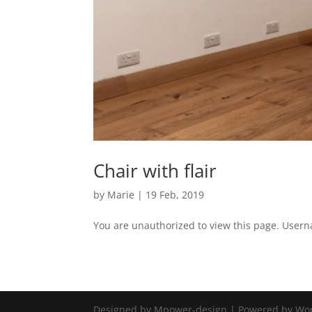
Chair with flair
by
Marie
|
19 Feb, 2019
You are unauthorized to view this page. Use
Designed by Mpower-design | Powered by Wo