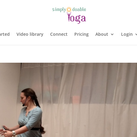
arted
Video library
Connect
Pricing
About
Login