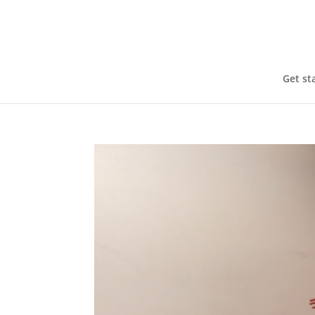
Get st