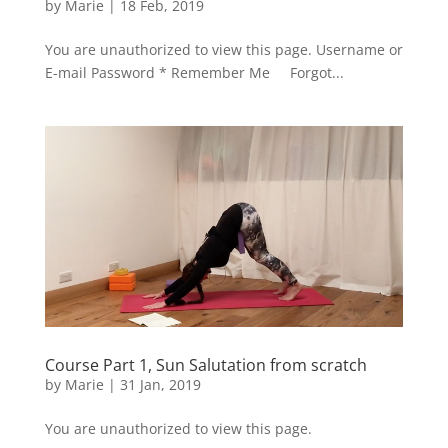
by
Marie
|
18 Feb, 2019
You are unauthorized to view this page. Username or
E-mail Password * Remember Me Forgot...
Course Part 1, Sun Salutation from scratch
by
Marie
|
31 Jan, 2019
You are unauthorized to view this page.