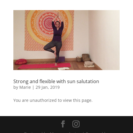
Strong and flexible with sun salutation
by
Marie
|
29 Jan, 2019
You are unauthorized to view this page.