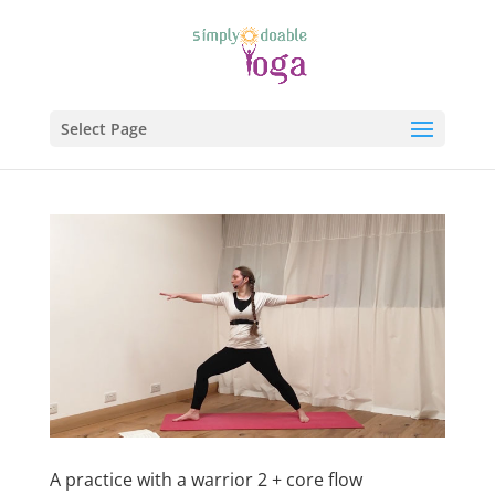
Select Page
A practice with a warrior 2 + core flow