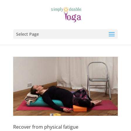
Select Page
Recover from physical fatigue