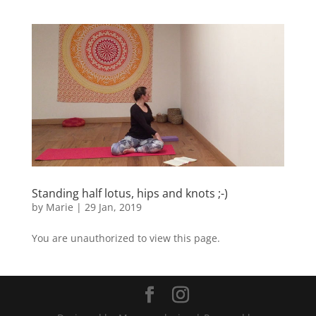
Standing half lotus, hips and knots ;-)
by
Marie
|
29 Jan, 2019
You are unauthorized to view this page.