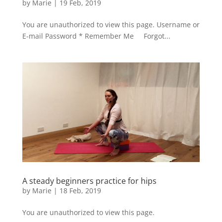
by
Marie
|
19 Feb, 2019
You are unauthorized to view this page. Username or
E-mail Password * Remember Me Forgot...
A steady beginners practice for hips
by
Marie
|
18 Feb, 2019
You are unauthorized to view this page.