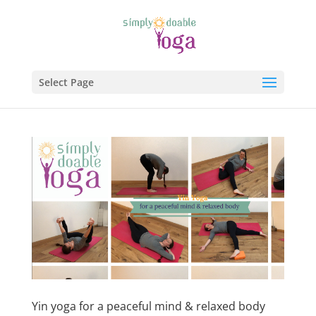
Select Page
Yin yoga for a peaceful mind & relaxed body