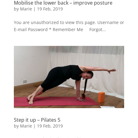
Mobilise the lower back – improve posture
by
Marie
|
19 Feb, 2019
You are unauthorized to view this page. Username or
E-mail Password * Remember Me Forgot...
Step it up – Pilates 5
by
Marie
|
19 Feb, 2019