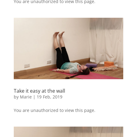
You are unauthorized to view this page.
Take it easy at the wall
by
Marie
|
19 Feb, 2019
You are unauthorized to view this page.