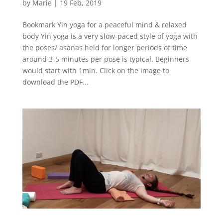
by
Marie
|
19 Feb, 2019
Bookmark Yin yoga for a peaceful mind & relaxed
body Yin yoga is a very slow-paced style of yoga with
the poses/ asanas held for longer periods of time
around 3-5 minutes per pose is typical. Beginners
would start with 1min. Click on the image to
download the PDF...