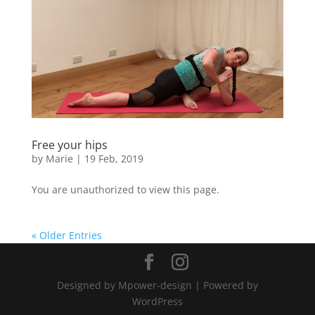
Free your hips
by
Marie
|
19 Feb, 2019
You are unauthorized to view this page.
« Older Entries
Designed by Mpower-design | Powered by
WordPress