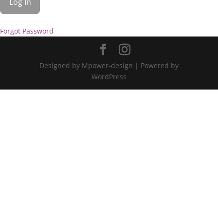
Forgot Password
Designed by Mpower-design | Powered by
WordPress