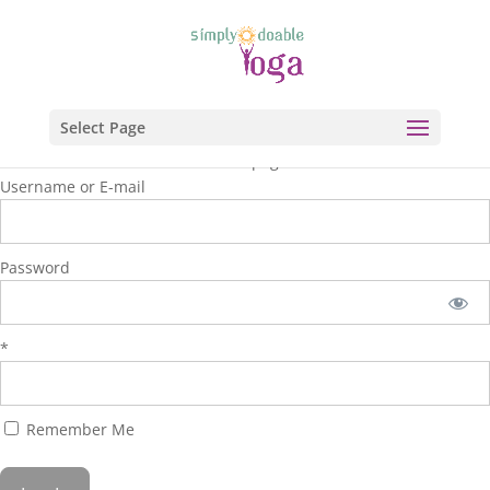
Select Page
You are unauthorized to view this page.
Username or E-mail
Password
*
Remember Me