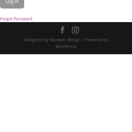
Forgot Password
Designed by Mpower-design | Powered by
WordPress