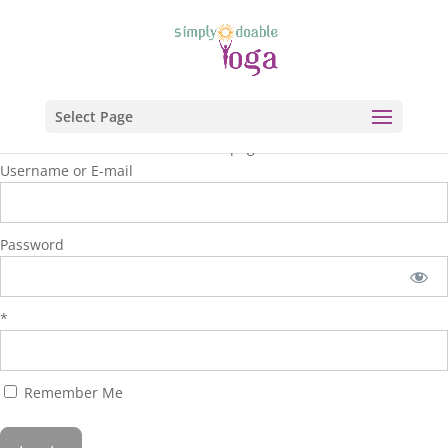
Select Page
You are unauthorized to view this page.
Username or E-mail
Password
*
Remember Me