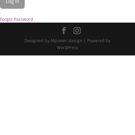
Forgot Password
Designed by Mpower-design | Powered by
WordPress