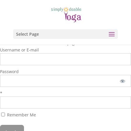
Select Page
You are unauthorized to view this page.
Username or E-mail
Password
*
Remember Me