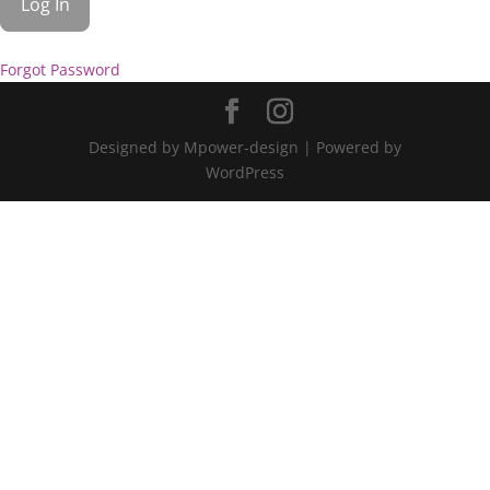
Forgot Password
Designed by Mpower-design | Powered by
WordPress