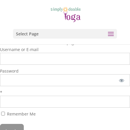
Select Page
You are unauthorized to view this page.
Username or E-mail
Password
*
Remember Me