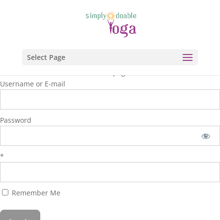
Select Page
You are unauthorized to view this page.
Username or E-mail
Password
*
Remember Me