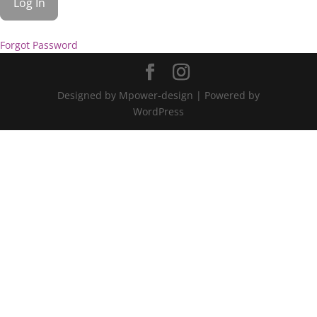
Forgot Password
Designed by Mpower-design | Powered by
WordPress