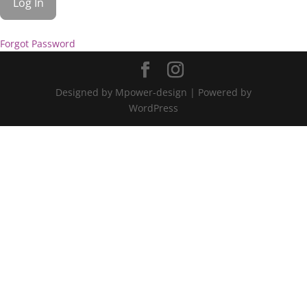
Forgot Password
Designed by Mpower-design | Powered by
WordPress