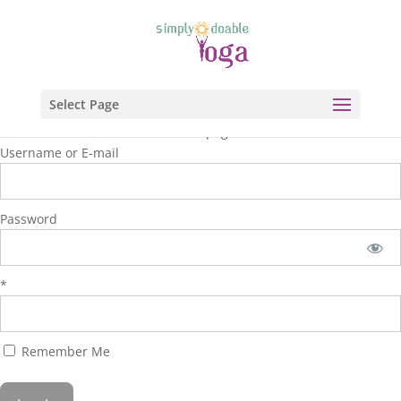
Select Page
You are unauthorized to view this page.
Username or E-mail
Password
*
Remember Me