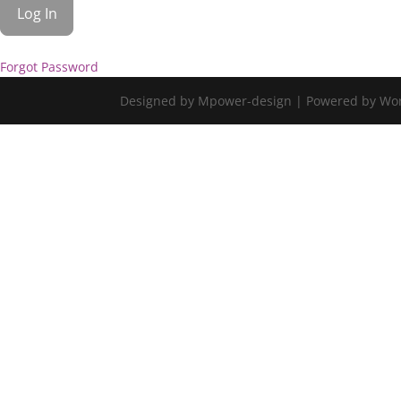
Forgot Password
Designed by Mpower-design | Powered by Wo