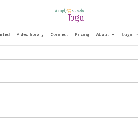
arted
Video library
Connect
Pricing
About
Login