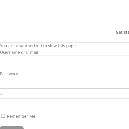
Get st
You are unauthorized to view this page.
Username or E-mail
Password
*
Remember Me