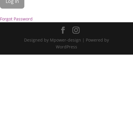
Forgot Password
Designed by Mpower-design | Powered by
WordPress