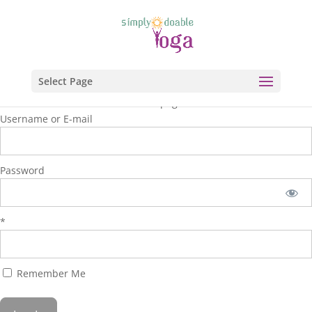
Select Page
You are unauthorized to view this page.
Username or E-mail
Password
*
Remember Me