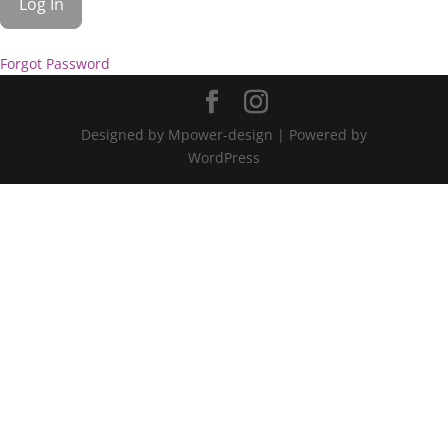
Forgot Password
Designed by Mpower-design | Powered by
WordPress