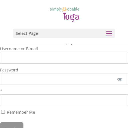
Select Page
You are unauthorized to view this page.
Username or E-mail
Password
*
Remember Me