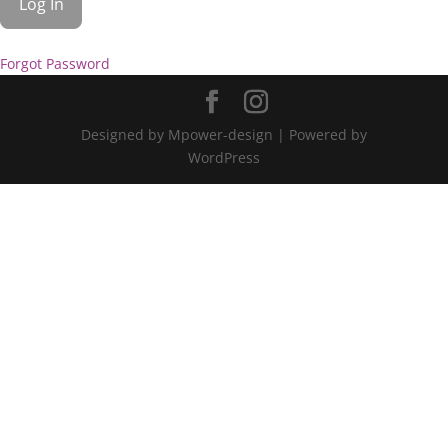
Forgot Password
Designed by Mpower-design | Powered by
WordPress