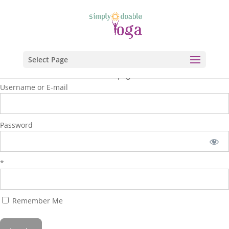
Select Page
You are unauthorized to view this page.
Username or E-mail
Password
*
Remember Me