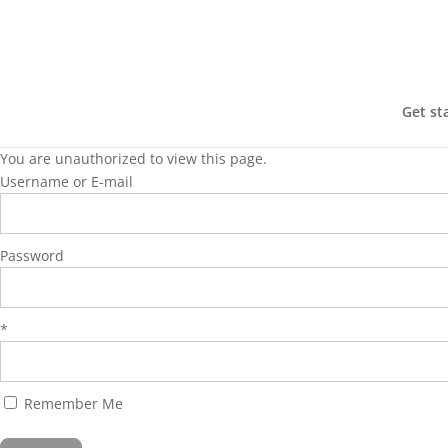
Get st
You are unauthorized to view this page.
Username or E-mail
Password
*
Remember Me