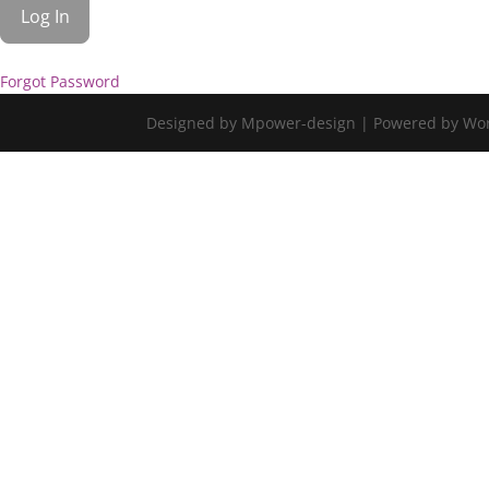
Forgot Password
Designed by Mpower-design | Powered by Wo