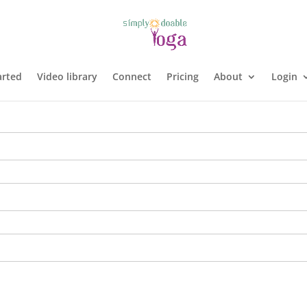
arted
Video library
Connect
Pricing
About
Login