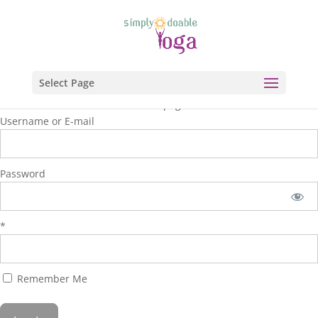
Select Page
You are unauthorized to view this page.
Username or E-mail
Password
*
Remember Me