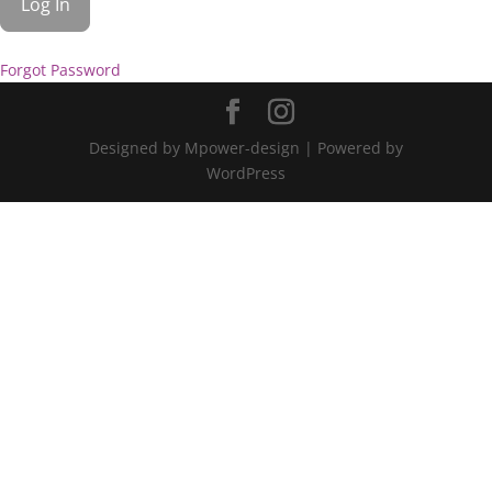
Forgot Password
Designed by Mpower-design | Powered by
WordPress