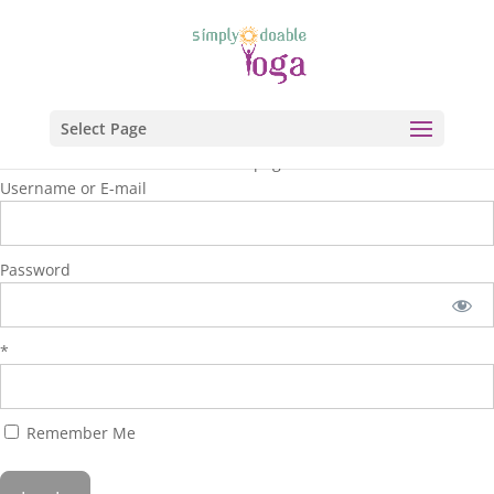
Select Page
You are unauthorized to view this page.
Username or E-mail
Password
*
Remember Me