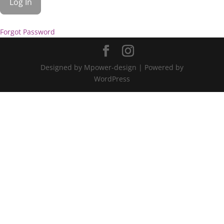
Forgot Password
Designed by Mpower-design | Powered by
WordPress