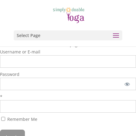
Select Page
You are unauthorized to view this page.
Username or E-mail
Password
*
Remember Me