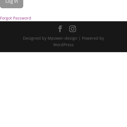
Forgot Password
Designed by Mpower-design | Powered by
WordPress