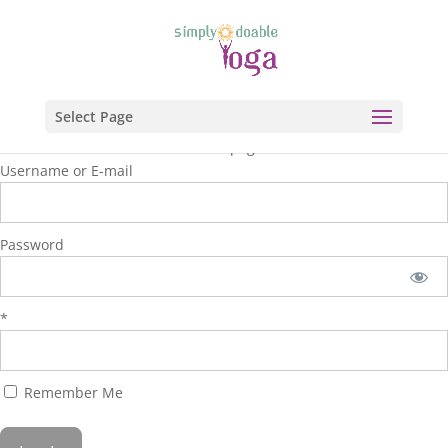
Select Page
You are unauthorized to view this page.
Username or E-mail
Password
*
Remember Me