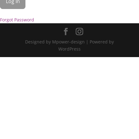
Forgot Password
Designed by Mpower-design | Powered by
WordPress