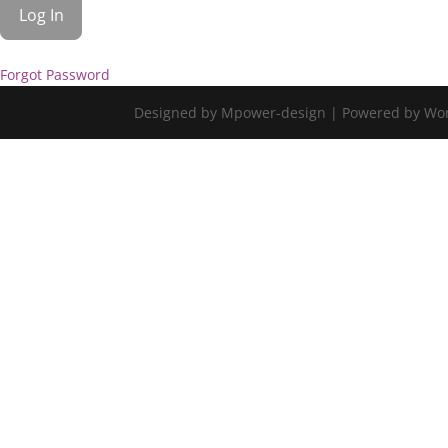
Forgot Password
Designed by Mpower-design | Powered by Wo