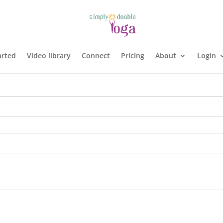
arted
Video library
Connect
Pricing
About
Login