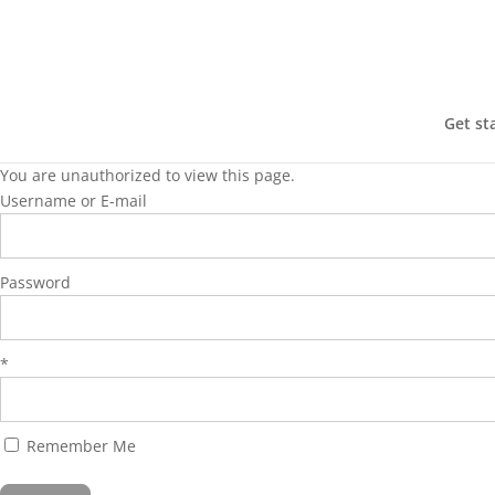
Get st
You are unauthorized to view this page.
Username or E-mail
Password
*
Remember Me