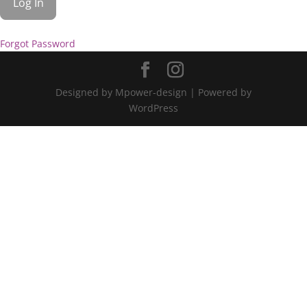
Forgot Password
Designed by Mpower-design | Powered by
WordPress