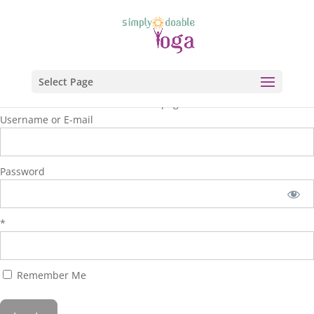
Select Page
You are unauthorized to view this page.
Username or E-mail
Password
*
Remember Me